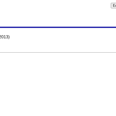
2013)