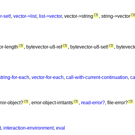
?
?
r-set!
,
vector->list
,
list->vector
, vector->string
, string->vector
?
?
?
or-length
, bytevector-u8-ref
, bytevector-u8-set!
, bytevec
string-for-each
,
vector-for-each
,
call-with-current-continuation
,
ca
?
?
?
rror-object?
, error-object-irritants
,
read-error?
, file-error?
t
,
interaction-environment
,
eval