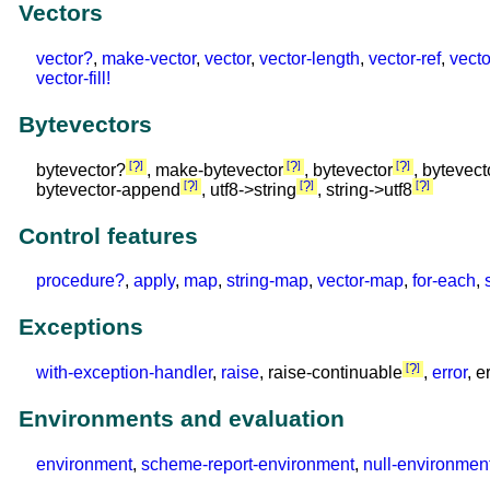
Vectors
vector?
,
make-vector
,
vector
,
vector-length
,
vector-ref
,
vecto
vector-fill!
Bytevectors
?
?
?
bytevector?
, make-bytevector
, bytevector
, bytevect
?
?
?
bytevector-append
, utf8->string
, string->utf8
Control features
procedure?
,
apply
,
map
,
string-map
,
vector-map
,
for-each
,
Exceptions
?
with-exception-handler
,
raise
, raise-continuable
,
error
, e
Environments and evaluation
environment
,
scheme-report-environment
,
null-environmen