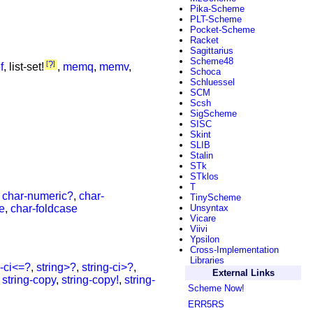
Pika-Scheme
PLT-Scheme
Pocket-Scheme
Racket
Sagittarius
Scheme48
?
f
, list-set!
,
memq
,
memv
,
Schoca
Schluessel
SCM
Scsh
SigScheme
SISC
Skint
SLIB
Stalin
STk
STklos
T
,
char-numeric?
,
char-
TinyScheme
e
,
char-foldcase
Unsyntax
Vicare
Viivi
Ypsilon
Cross-Implementation
Libraries
g-ci<=?
,
string>?
,
string-ci>?
,
External Links
,
string-copy
,
string-copy!
,
string-
Scheme Now!
ERR5RS