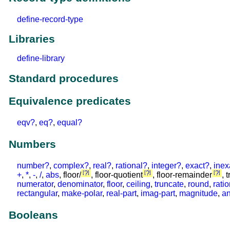
define-record-type
Libraries
define-library
Standard procedures
Equivalence predicates
eqv?
,
eq?
,
equal?
Numbers
number?
,
complex?
,
real?
,
rational?
,
integer?
,
exact?
,
inex
?
?
?
+
,
*
,
-
,
/
,
abs
, floor/
, floor-quotient
, floor-remainder
, 
numerator
,
denominator
,
floor
,
ceiling
,
truncate
,
round
,
rati
rectangular
,
make-polar
,
real-part
,
imag-part
,
magnitude
,
an
Booleans