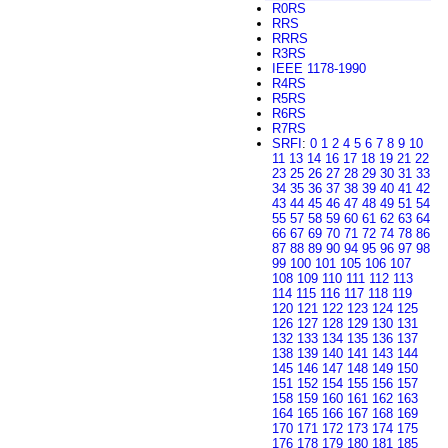
R0RS
RRS
RRRS
R3RS
IEEE 1178-1990
R4RS
R5RS
R6RS
R7RS
SRFI
:
0
1
2
4
5
6
7
8
9
10
11
13
14
16
17
18
19
21
22
23
25
26
27
28
29
30
31
33
34
35
36
37
38
39
40
41
42
43
44
45
46
47
48
49
51
54
55
57
58
59
60
61
62
63
64
66
67
69
70
71
72
74
78
86
87
88
89
90
94
95
96
97
98
99
100
101
105
106
107
108
109
110
111
112
113
114
115
116
117
118
119
120
121
122
123
124
125
126
127
128
129
130
131
132
133
134
135
136
137
138
139
140
141
143
144
145
146
147
148
149
150
151
152
154
155
156
157
158
159
160
161
162
163
164
165
166
167
168
169
170
171
172
173
174
175
176
178
179
180
181
185