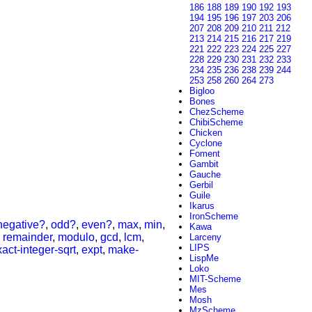
186
188
189
190
192
193
194
195
196
197
203
206
207
208
209
210
211
212
213
214
215
216
217
219
221
222
223
224
225
227
228
229
230
231
232
233
234
235
236
238
239
244
253
258
260
264
273
Bigloo
Bones
ChezScheme
ChibiScheme
Chicken
Cyclone
Foment
Gambit
Gauche
Gerbil
Guile
Ikarus
IronScheme
negative?
,
odd?
,
even?
,
max
,
min
,
Kawa
,
remainder
,
modulo
,
gcd
,
lcm
,
Larceny
LIPS
act-integer-sqrt
,
expt
,
make-
LispMe
Loko
MIT-Scheme
Mes
Mosh
MzScheme