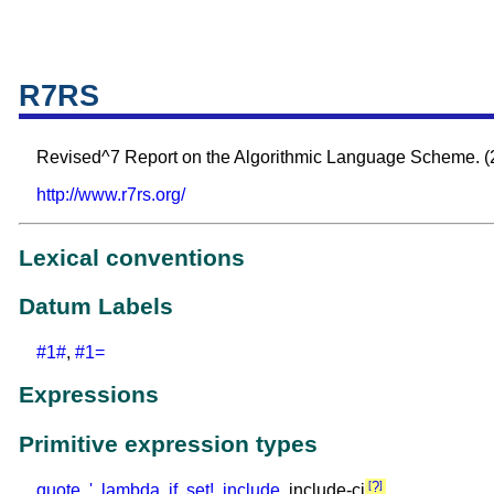
R7RS
Revised^7 Report on the Algorithmic Language Scheme. (
http://www.r7rs.org/
Lexical conventions
Datum Labels
#1#
,
#1=
Expressions
Primitive expression types
?
quote
,
'
,
lambda
,
if
,
set!
,
include
, include-ci