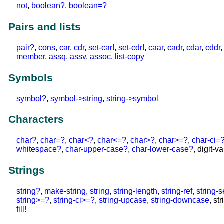
not
,
boolean?
,
boolean=?
Pairs and lists
pair?
,
cons
,
car
,
cdr
,
set-car!
,
set-cdr!
,
caar
,
cadr
,
cdar
,
cddr
member
,
assq
,
assv
,
assoc
,
list-copy
Symbols
symbol?
,
symbol->string
,
string->symbol
Characters
char?
,
char=?
,
char<?
,
char<=?
,
char>?
,
char>=?
,
char-ci=
whitespace?
,
char-upper-case?
,
char-lower-case?
, digit-v
Strings
string?
,
make-string
,
string
,
string-length
,
string-ref
,
string-s
string>=?
,
string-ci>=?
,
string-upcase
,
string-downcase
, st
fill!