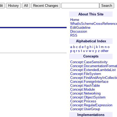
About This Site
Home
WhatIsSchemeCrossReferenc
EditGuideline
Discussion
RSS
Alphabetical Index
a
b
c
d
e
f
g
h
i
j
k
l
m
n
o
p
q
r
s
t
u
v
w
x
y
z
other
Concepts
Concept:CaseSensitivity
Concept:DocumentationForma
Concept:ExtendedLambdaList
Concept:FileSystem
Concept:FindAndAnyInCollecti
Concept:ForeignInterface
Concept:HashTable
Concept:Module
Concept:Networking
Concept:ObjectSystem
Concept:Process
Concept:RegularExpression
Concept:UserGroup
Implementations