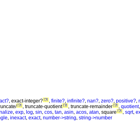
?
act?
, exact-integer?
,
finite?
,
infinite?
,
nan?
,
zero?
,
positive?
,
?
?
?
truncate/
, truncate-quotient
, truncate-remainder
,
quotient
?
onalize
,
exp
,
log
,
sin
,
cos
,
tan
,
asin
,
acos
,
atan
, square
,
sqrt
,
ex
gle
,
inexact
,
exact
,
number->string
,
string->number