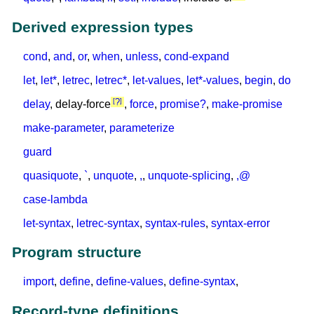
Derived expression types
cond
,
and
,
or
,
when
,
unless
,
cond-expand
let
,
let*
,
letrec
,
letrec*
,
let-values
,
let*-values
,
begin
,
do
?
delay
, delay-force
,
force
,
promise?
,
make-promise
make-parameter
,
parameterize
guard
quasiquote
,
`
,
unquote
,
,
,
unquote-splicing
,
,@
case-lambda
let-syntax
,
letrec-syntax
,
syntax-rules
,
syntax-error
Program structure
import
,
define
,
define-values
,
define-syntax
,
Record-type definitions