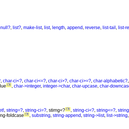
,
null?
,
list?
,
make-list
,
list
,
length
,
append
,
reverse
,
list-tail
,
list-re
?
,
char-ci<?
,
char-ci<=?
,
char-ci>?
,
char-ci>=?
,
char-alphabetic?
?
alue
,
char->integer
,
integer->char
,
char-upcase
,
char-downcas
?
et!
,
string=?
,
string-ci=?
, stirng<?
,
string-ci<?
,
string<=?
,
strin
?
ring-foldcase
,
substring
,
string-append
,
string->list
,
list->string