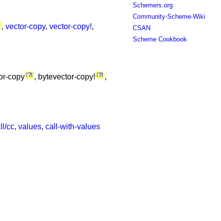
Schemers.org
Community-Scheme-Wiki
,
vector-copy
,
vector-copy!
,
CSAN
Scheme Cookbook
?
?
tor-copy
, bytevector-copy!
,
ll/cc
,
values
,
call-with-values