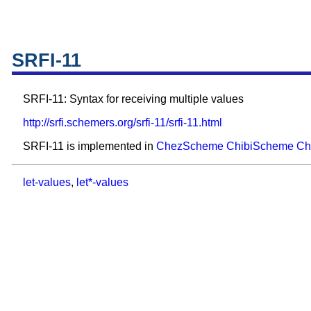
SRFI-11
SRFI-11: Syntax for receiving multiple values
http://srfi.schemers.org/srfi-11/srfi-11.html
SRFI-11 is implemented in
ChezScheme
ChibiScheme
Ch
let-values
,
let*-values