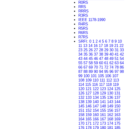
R0RS
RRS
RRRS
R3RS
IEEE 1178-1990
R4RS
R5RS
R6RS
R7RS
SRFI
:
0
1
2
4
5
6
7
8
9
10
11
13
14
16
17
18
19
21
22
23
25
26
27
28
29
30
31
33
34
35
36
37
38
39
40
41
42
43
44
45
46
47
48
49
51
54
55
57
58
59
60
61
62
63
64
66
67
69
70
71
72
74
78
86
87
88
89
90
94
95
96
97
98
99
100
101
105
106
107
108
109
110
111
112
113
114
115
116
117
118
119
120
121
122
123
124
125
126
127
128
129
130
131
132
133
134
135
136
137
138
139
140
141
143
144
145
146
147
148
149
150
151
152
154
155
156
157
158
159
160
161
162
163
164
165
166
167
168
169
170
171
172
173
174
175
176
178
179
180
181
185