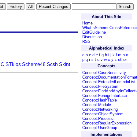
About This Site
Home
WhatIsSchemeCrossReferenc
EditGuideline
Discussion
RSS
Alphabetical Index
a
b
c
d
e
f
g
h
i
j
k
l
m
n
o
p
q
r
s
t
u
v
w
x
y
z
other
SC
STklos
Scheme48
Scsh
Skint
Concepts
Concept:CaseSensitivity
Concept:DocumentationForma
Concept:ExtendedLambdaList
Concept:FileSystem
Concept:FindAndAnyInCollecti
Concept:ForeignInterface
Concept:HashTable
Concept:Module
Concept:Networking
Concept:ObjectSystem
Concept:Process
Concept:RegularExpression
Concept:UserGroup
Implementations