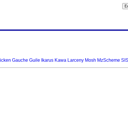
icken
Gauche
Guile
Ikarus
Kawa
Larceny
Mosh
MzScheme
SI