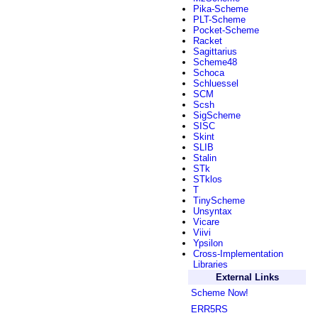
Pika-Scheme
PLT-Scheme
Pocket-Scheme
Racket
Sagittarius
Scheme48
Schoca
Schluessel
SCM
Scsh
SigScheme
SISC
Skint
SLIB
Stalin
STk
STklos
T
TinyScheme
Unsyntax
Vicare
Viivi
Ypsilon
Cross-Implementation
Libraries
External Links
Scheme Now!
ERR5RS