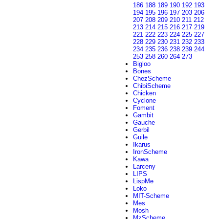
186
188
189
190
192
193
194
195
196
197
203
206
207
208
209
210
211
212
213
214
215
216
217
219
221
222
223
224
225
227
228
229
230
231
232
233
234
235
236
238
239
244
253
258
260
264
273
Bigloo
Bones
ChezScheme
ChibiScheme
Chicken
Cyclone
Foment
Gambit
Gauche
Gerbil
Guile
Ikarus
IronScheme
Kawa
Larceny
LIPS
LispMe
Loko
MIT-Scheme
Mes
Mosh
MzScheme