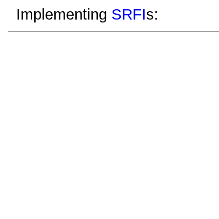
Implementing
SRFI
s: