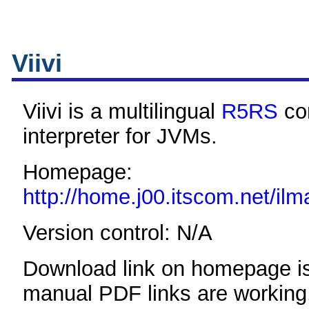
Viivi
Viivi is a multilingual
R5RS
co
interpreter for JVMs.
Homepage:
http://home.j00.itscom.net/ilma
Version control: N/A
Download link on homepage is
manual PDF links are working