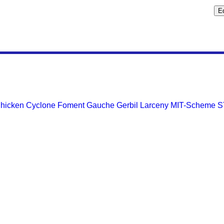
hicken
Cyclone
Foment
Gauche
Gerbil
Larceny
MIT-Scheme
S