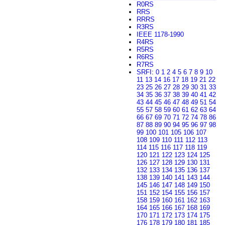
R0RS
RRS
RRRS
R3RS
IEEE 1178-1990
R4RS
R5RS
R6RS
R7RS
SRFI
:
0
1
2
4
5
6
7
8
9
10
11
13
14
16
17
18
19
21
22
23
25
26
27
28
29
30
31
33
34
35
36
37
38
39
40
41
42
43
44
45
46
47
48
49
51
54
55
57
58
59
60
61
62
63
64
66
67
69
70
71
72
74
78
86
87
88
89
90
94
95
96
97
98
99
100
101
105
106
107
108
109
110
111
112
113
114
115
116
117
118
119
120
121
122
123
124
125
126
127
128
129
130
131
132
133
134
135
136
137
138
139
140
141
143
144
145
146
147
148
149
150
151
152
154
155
156
157
158
159
160
161
162
163
164
165
166
167
168
169
170
171
172
173
174
175
176
178
179
180
181
185