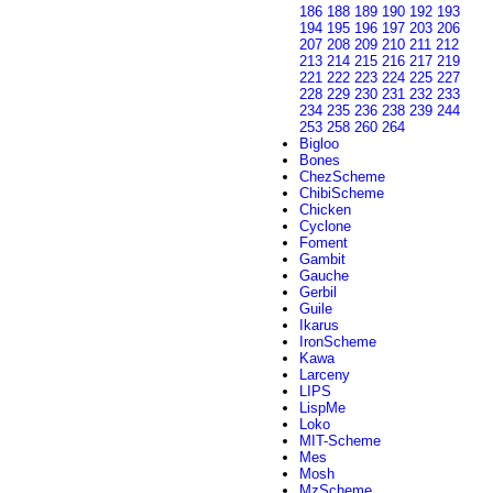
186
188
189
190
192
193
194
195
196
197
203
206
207
208
209
210
211
212
213
214
215
216
217
219
221
222
223
224
225
227
228
229
230
231
232
233
234
235
236
238
239
244
253
258
260
264
Bigloo
Bones
ChezScheme
ChibiScheme
Chicken
Cyclone
Foment
Gambit
Gauche
Gerbil
Guile
Ikarus
IronScheme
Kawa
Larceny
LIPS
LispMe
Loko
MIT-Scheme
Mes
Mosh
MzScheme