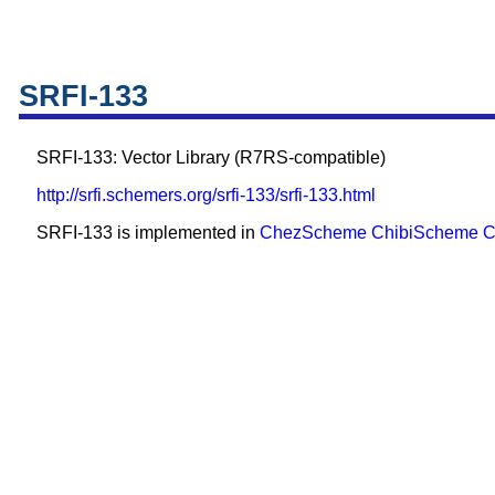
SRFI-133
SRFI-133: Vector Library (R7RS-compatible)
http://srfi.schemers.org/srfi-133/srfi-133.html
SRFI-133 is implemented in
ChezScheme
ChibiScheme
C