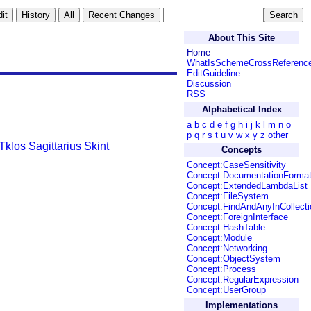
About This Site
Home
WhatIsSchemeCrossReferenc
EditGuideline
Discussion
RSS
Alphabetical Index
a
b
c
d
e
f
g
h
i
j
k
l
m
n
o
p
q
r
s
t
u
v
w
x
y
z
other
Tklos
Sagittarius
Skint
Concepts
Concept:CaseSensitivity
Concept:DocumentationForma
Concept:ExtendedLambdaList
Concept:FileSystem
Concept:FindAndAnyInCollecti
Concept:ForeignInterface
Concept:HashTable
Concept:Module
Concept:Networking
Concept:ObjectSystem
Concept:Process
Concept:RegularExpression
Concept:UserGroup
Implementations