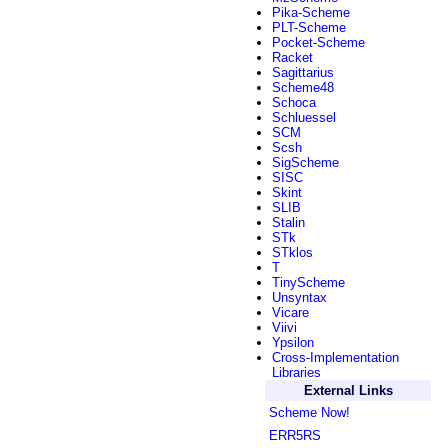
Pika-Scheme
PLT-Scheme
Pocket-Scheme
Racket
Sagittarius
Scheme48
Schoca
Schluessel
SCM
Scsh
SigScheme
SISC
Skint
SLIB
Stalin
STk
STklos
T
TinyScheme
Unsyntax
Vicare
Viivi
Ypsilon
Cross-Implementation
Libraries
External Links
Scheme Now!
ERR5RS