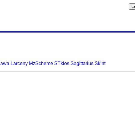
Kawa
Larceny
MzScheme
STklos
Sagittarius
Skint