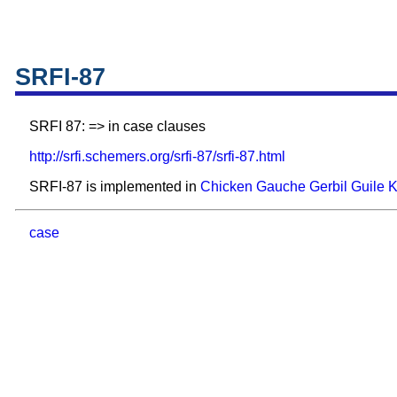
SRFI-87
SRFI 87: => in case clauses
http://srfi.schemers.org/srfi-87/srfi-87.html
SRFI-87 is implemented in
Chicken
Gauche
Gerbil
Guile
case