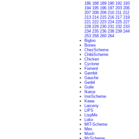
186
188
189
190
192
193
194
195
196
197
203
206
207
208
209
210
211
212
213
214
215
216
217
219
221
222
223
224
225
227
228
229
230
231
232
233
234
235
236
238
239
244
253
258
260
264
Bigloo
Bones
ChezScheme
ChibiScheme
Chicken
Cyclone
Foment
Gambit
Gauche
Gerbil
Guile
Ikarus
IronScheme
Kawa
Larceny
LIPS
LispMe
Loko
MIT-Scheme
Mes
Mosh
MzScheme