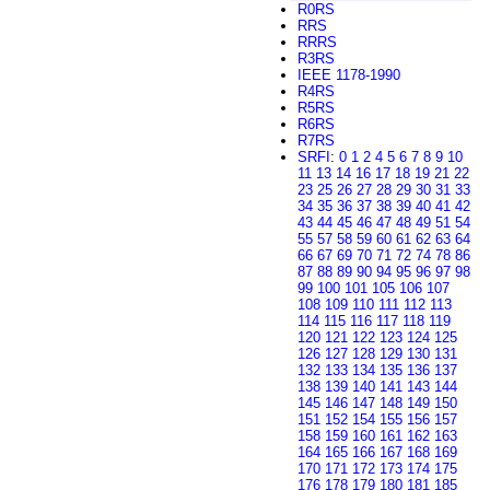
R0RS
RRS
RRRS
R3RS
IEEE 1178-1990
R4RS
R5RS
R6RS
R7RS
SRFI
:
0
1
2
4
5
6
7
8
9
10
11
13
14
16
17
18
19
21
22
23
25
26
27
28
29
30
31
33
34
35
36
37
38
39
40
41
42
43
44
45
46
47
48
49
51
54
55
57
58
59
60
61
62
63
64
66
67
69
70
71
72
74
78
86
87
88
89
90
94
95
96
97
98
99
100
101
105
106
107
108
109
110
111
112
113
114
115
116
117
118
119
120
121
122
123
124
125
126
127
128
129
130
131
132
133
134
135
136
137
138
139
140
141
143
144
145
146
147
148
149
150
151
152
154
155
156
157
158
159
160
161
162
163
164
165
166
167
168
169
170
171
172
173
174
175
176
178
179
180
181
185