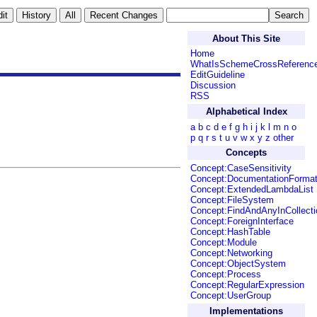
About This Site
Home
WhatIsSchemeCrossReferenc
EditGuideline
Discussion
RSS
Alphabetical Index
a
b
c
d
e
f
g
h
i
j
k
l
m
n
o
p
q
r
s
t
u
v
w
x
y
z
other
Concepts
Concept:CaseSensitivity
Concept:DocumentationForma
Concept:ExtendedLambdaList
Concept:FileSystem
Concept:FindAndAnyInCollecti
Concept:ForeignInterface
Concept:HashTable
Concept:Module
Concept:Networking
Concept:ObjectSystem
Concept:Process
Concept:RegularExpression
Concept:UserGroup
Implementations