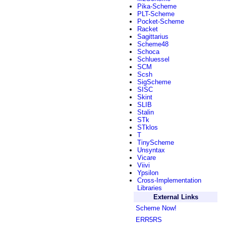
Pika-Scheme
PLT-Scheme
Pocket-Scheme
Racket
Sagittarius
Scheme48
Schoca
Schluessel
SCM
Scsh
SigScheme
SISC
Skint
SLIB
Stalin
STk
STklos
T
TinyScheme
Unsyntax
Vicare
Viivi
Ypsilon
Cross-Implementation
Libraries
External Links
Scheme Now!
ERR5RS