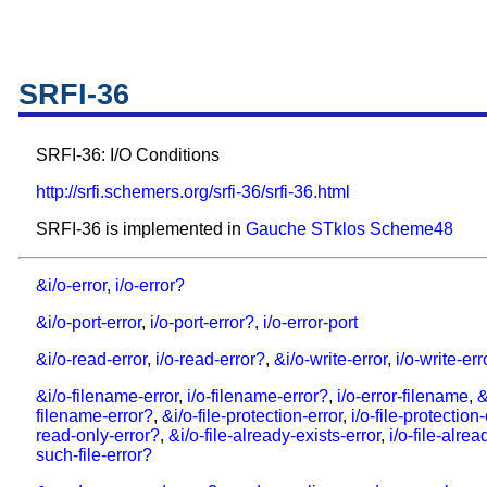
SRFI-36
SRFI-36: I/O Conditions
http://srfi.schemers.org/srfi-36/srfi-36.html
SRFI-36 is implemented in
Gauche
STklos
Scheme48
&i/o-error
,
i/o-error?
&i/o-port-error
,
i/o-port-error?
,
i/o-error-port
&i/o-read-error
,
i/o-read-error?
,
&i/o-write-error
,
i/o-write-err
&i/o-filename-error
,
i/o-filename-error?
,
i/o-error-filename
,
&
filename-error?
,
&i/o-file-protection-error
,
i/o-file-protection
read-only-error?
,
&i/o-file-already-exists-error
,
i/o-file-alre
such-file-error?