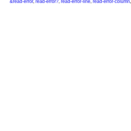
&read-error
,
read-error?
,
read-error-line
,
read-error-column