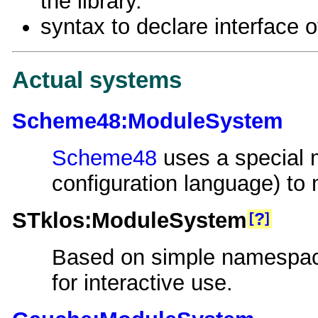
the library.
syntax to declare interface of
Actual systems
Scheme48:ModuleSystem
Scheme48
uses a special 
configuration language) t
STklos:ModuleSystem
?
Based on simple namespac
for interactive use.