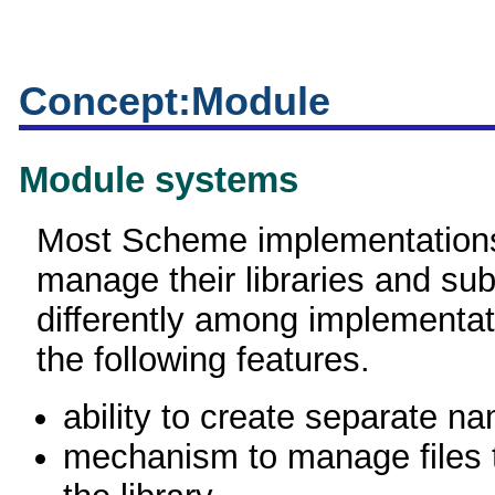
Concept:Module
Module systems
Most Scheme implementations
manage their libraries and sub
differently among implementat
the following features.
ability to create separate 
mechanism to manage files t