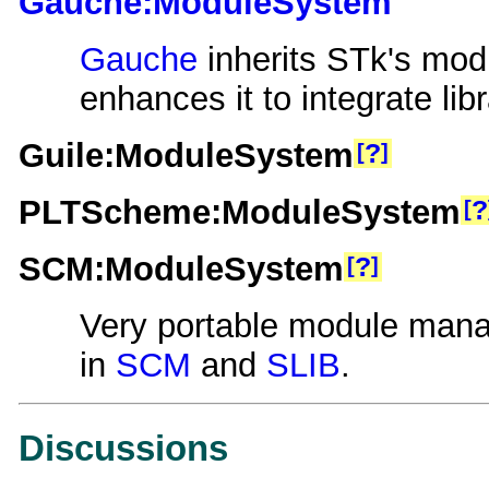
Gauche:ModuleSystem
Gauche
inherits STk's mod
enhances it to integrate libr
Guile:ModuleSystem
?
PLTScheme:ModuleSystem
?
SCM:ModuleSystem
?
Very portable module man
in
SCM
and
SLIB
.
Discussions