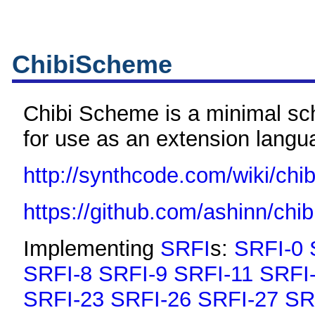
ChibiScheme
Chibi Scheme is a minimal s
for use as an extension langu
http://synthcode.com/wiki/chi
https://github.com/ashinn/chi
Implementing
SRFI
s:
SRFI-0
SRFI-8
SRFI-9
SRFI-11
SRFI
SRFI-23
SRFI-26
SRFI-27
SR