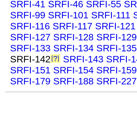
SRFI-41
SRFI-46
SRFI-55
SR
SRFI-99
SRFI-101
SRFI-111
SRFI-116
SRFI-117
SRFI-121
SRFI-127
SRFI-128
SRFI-129
SRFI-133
SRFI-134
SRFI-135
SRFI-142
SRFI-143
SRFI-1
?
SRFI-151
SRFI-154
SRFI-159
SRFI-179
SRFI-188
SRFI-227