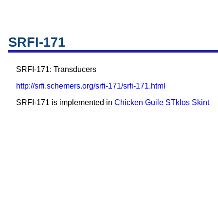
SRFI-171
SRFI-171: Transducers
http://srfi.schemers.org/srfi-171/srfi-171.html
SRFI-171 is implemented in
Chicken
Guile
STklos
Skint