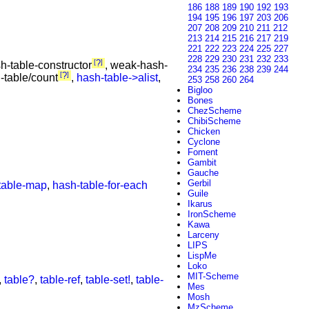
186
188
189
190
192
193
194
195
196
197
203
206
207
208
209
210
211
212
213
214
215
216
217
219
221
222
223
224
225
227
228
229
230
231
232
233
?
sh-table-constructor
, weak-hash-
234
235
236
238
239
244
?
-table/count
,
hash-table->alist
,
253
258
260
264
Bigloo
Bones
ChezScheme
ChibiScheme
Chicken
Cyclone
Foment
Gambit
Gauche
Gerbil
table-map
,
hash-table-for-each
Guile
Ikarus
IronScheme
Kawa
Larceny
LIPS
LispMe
Loko
MIT-Scheme
,
table?
,
table-ref
,
table-set!
,
table-
Mes
Mosh
MzScheme