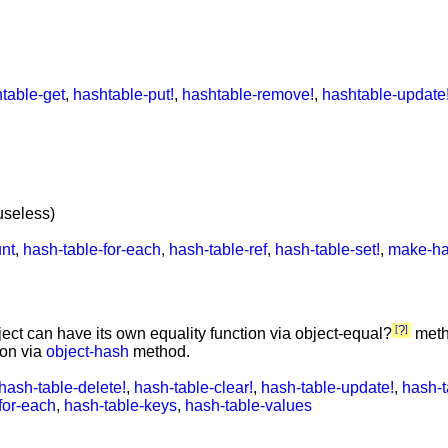
table-get
,
hashtable-put!
,
hashtable-remove!
,
hashtable-update
useless)
unt
,
hash-table-for-each
,
hash-table-ref
,
hash-table-set!
,
make-ha
?
ject can have its own equality function via object-equal?
meth
ion via
object-hash
method.
hash-table-delete!
,
hash-table-clear!
,
hash-table-update!
,
hash-t
for-each
,
hash-table-keys
,
hash-table-values