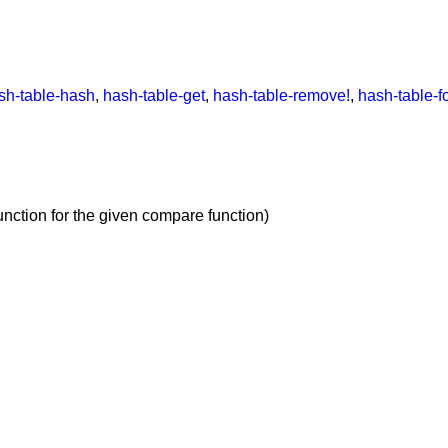
sh-table-hash
,
hash-table-get
,
hash-table-remove!
,
hash-table-f
unction for the given compare function)