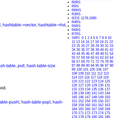
R0RS
RRS
RRRS
R3RS
IEEE 1178-1990
R4RS
!
,
hashtable->vector
,
hashtable->list
,
R5RS
R6RS
R7RS
SRFI
:
0
1
2
4
5
6
7
8
9
10
11
13
14
16
17
18
19
21
22
23
25
26
27
28
29
30
31
33
34
35
36
37
38
39
40
41
42
43
44
45
46
47
48
49
51
54
55
57
58
59
60
61
62
63
64
66
67
69
70
71
72
74
78
86
sh-table
,
put!
,
hash-table-size
87
88
89
90
94
95
96
97
98
99
100
101
105
106
107
108
109
110
111
112
113
114
115
116
117
118
119
120
121
122
123
124
125
126
127
128
129
130
131
od.
132
133
134
135
136
137
138
139
140
141
143
144
145
146
147
148
149
150
151
152
154
155
156
157
able-push!
,
hash-table-pop!
,
hash-
158
159
160
161
162
163
164
165
166
167
168
169
170
171
172
173
174
175
176
178
179
180
181
185