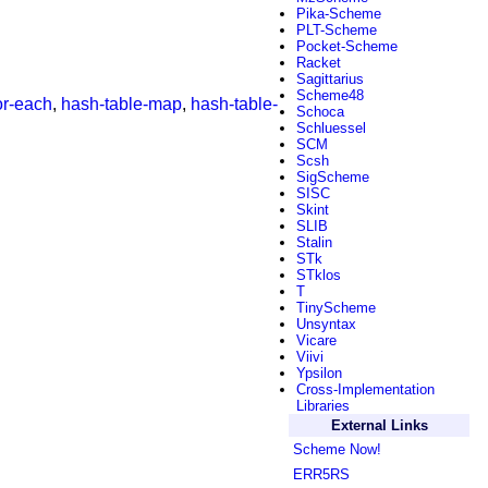
Pika-Scheme
PLT-Scheme
Pocket-Scheme
Racket
Sagittarius
Scheme48
or-each
,
hash-table-map
,
hash-table-
Schoca
Schluessel
SCM
Scsh
SigScheme
SISC
Skint
SLIB
Stalin
STk
STklos
T
TinyScheme
Unsyntax
Vicare
Viivi
Ypsilon
Cross-Implementation
Libraries
External Links
Scheme Now!
ERR5RS