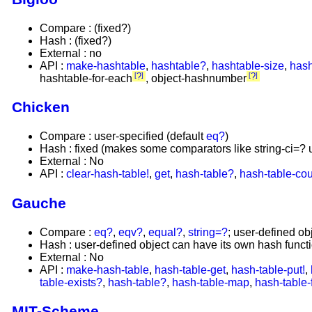
Compare : (fixed?)
Hash : (fixed?)
External : no
API :
make-hashtable
,
hashtable?
,
hashtable-size
,
hash
?
?
hashtable-for-each
, object-hashnumber
Chicken
Compare : user-specified (default
eq?
)
Hash : fixed (makes some comparators like string-ci=? 
External : No
API :
clear-hash-table!
,
get
,
hash-table?
,
hash-table-co
Gauche
Compare :
eq?
,
eqv?
,
equal?
,
string=?
; user-defined ob
Hash : user-defined object can have its own hash funct
External : No
API :
make-hash-table
,
hash-table-get
,
hash-table-put!
,
table-exists?
,
hash-table?
,
hash-table-map
,
hash-table-
MIT-Scheme