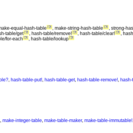
?
?
make-equal-hash-table
, make-string-hash-table
, strong-ha
?
?
?
sh-table/get
, hash-table/remove!
, hash-table/clear!
, hash
?
?
ble/for-each
, hash-table/lookup
ble?
,
hash-table-put!
,
hash-table-get
,
hash-table-remove!
,
hash-
,
make-integer-table
,
make-table-maker
,
make-table-immutable!