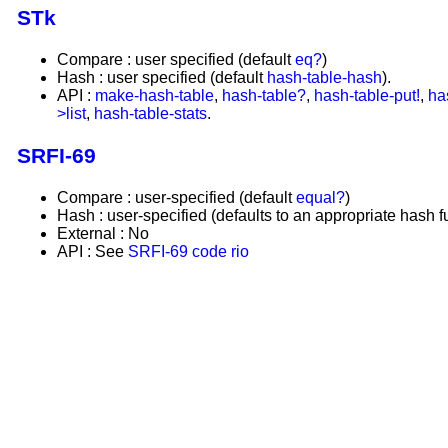
STk
Compare : user specified (default
eq?
)
Hash : user specified (default
hash-table-hash
).
API :
make-hash-table
,
hash-table?
,
hash-table-put!
,
ha
>list
,
hash-table-stats
.
SRFI-69
Compare : user-specified (default
equal?
)
Hash : user-specified (defaults to an appropriate hash f
External : No
API : See
SRFI-69
code rio