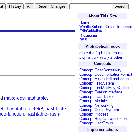
About This Site
Home
WhatIsSchemeCrossReferenc
EditGuideline
Discussion
RSS
Alphabetical Index
a
b
c
d
e
f
g
h
i
j
k
l
m
n
o
p
q
r
s
t
u
v
w
x
y
z
other
Concepts
Concept:CaseSensitivity
Concept:DocumentationForma
Concept:ExtendedLambdaList
Concept:FileSystem
Concept:FindAndAnyInCollecti
Concept:ForeignInterface
Concept:HashTable
nd
make-eqv-hashtable
.
Concept:Module
Concept:Networking
et!
,
hashtable-delete!
,
hashtable-
Concept:ObjectSystem
nce-function
,
hashtable-hash-
Concept:Process
Concept:RegularExpression
Concept:UserGroup
Implementations