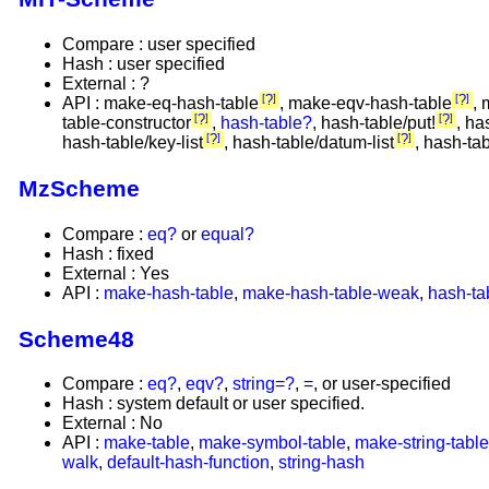
Compare : user specified
Hash : user specified
External : ?
?
?
API : make-eq-hash-table
, make-eqv-hash-table
, 
?
?
table-constructor
,
hash-table?
, hash-table/put!
, ha
?
?
hash-table/key-list
, hash-table/datum-list
, hash-ta
MzScheme
Compare :
eq?
or
equal?
Hash : fixed
External : Yes
API :
make-hash-table
,
make-hash-table-weak
,
hash-ta
Scheme48
Compare :
eq?
,
eqv?
,
string=?
,
=
, or user-specified
Hash : system default or user specified.
External : No
API :
make-table
,
make-symbol-table
,
make-string-table
walk
,
default-hash-function
,
string-hash