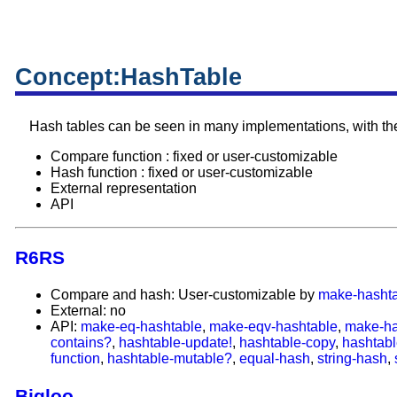
Concept:HashTable
Hash tables can be seen in many implementations, with the 
Compare function : fixed or user-customizable
Hash function : fixed or user-customizable
External representation
API
R6RS
Compare and hash: User-customizable by
make-hasht
External: no
API:
make-eq-hashtable
,
make-eqv-hashtable
,
make-ha
contains?
,
hashtable-update!
,
hashtable-copy
,
hashtabl
function
,
hashtable-mutable?
,
equal-hash
,
string-hash
,
Bigloo