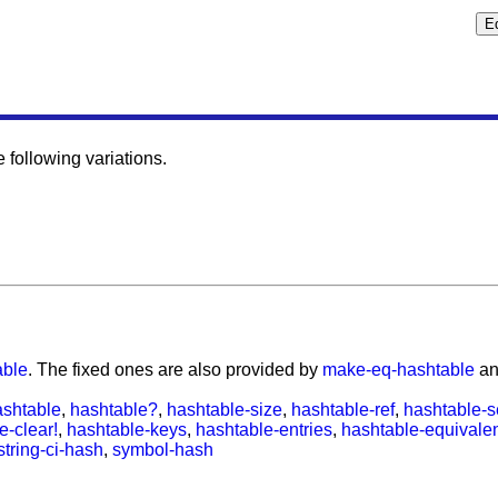
following variations.
able
. The fixed ones are also provided by
make-eq-hashtable
a
shtable
,
hashtable?
,
hashtable-size
,
hashtable-ref
,
hashtable-s
e-clear!
,
hashtable-keys
,
hashtable-entries
,
hashtable-equivale
string-ci-hash
,
symbol-hash