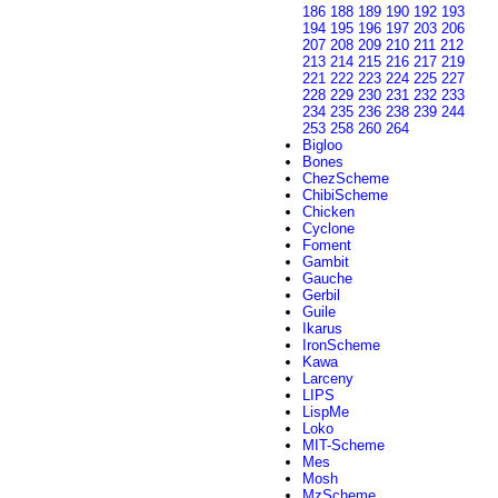
186
188
189
190
192
193
194
195
196
197
203
206
207
208
209
210
211
212
213
214
215
216
217
219
221
222
223
224
225
227
228
229
230
231
232
233
234
235
236
238
239
244
253
258
260
264
Bigloo
Bones
ChezScheme
ChibiScheme
Chicken
Cyclone
Foment
Gambit
Gauche
Gerbil
Guile
Ikarus
IronScheme
Kawa
Larceny
LIPS
LispMe
Loko
MIT-Scheme
Mes
Mosh
MzScheme