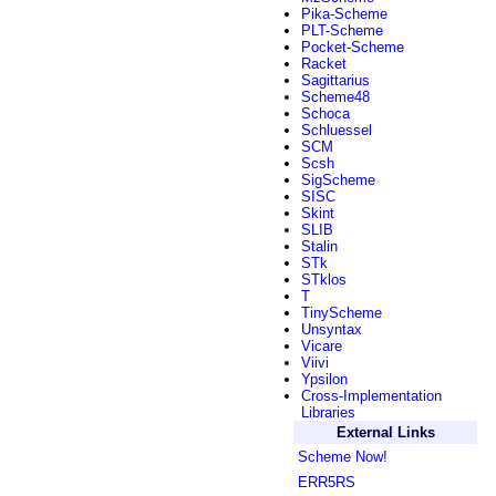
Pika-Scheme
PLT-Scheme
Pocket-Scheme
Racket
Sagittarius
Scheme48
Schoca
Schluessel
SCM
Scsh
SigScheme
SISC
Skint
SLIB
Stalin
STk
STklos
T
TinyScheme
Unsyntax
Vicare
Viivi
Ypsilon
Cross-Implementation
Libraries
External Links
Scheme Now!
ERR5RS