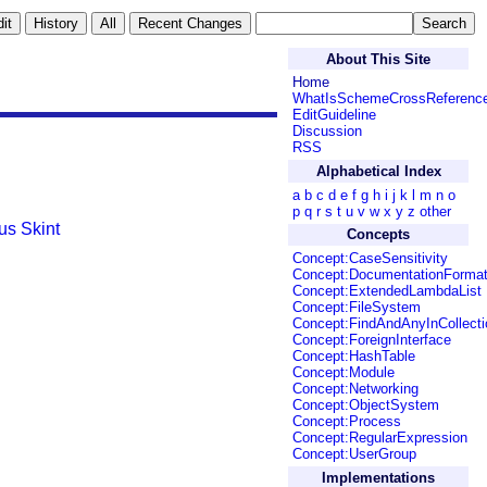
About This Site
Home
WhatIsSchemeCrossReferenc
EditGuideline
Discussion
RSS
Alphabetical Index
a
b
c
d
e
f
g
h
i
j
k
l
m
n
o
p
q
r
s
t
u
v
w
x
y
z
other
ius
Skint
Concepts
Concept:CaseSensitivity
Concept:DocumentationForma
Concept:ExtendedLambdaList
Concept:FileSystem
Concept:FindAndAnyInCollecti
Concept:ForeignInterface
Concept:HashTable
Concept:Module
Concept:Networking
Concept:ObjectSystem
Concept:Process
Concept:RegularExpression
Concept:UserGroup
Implementations