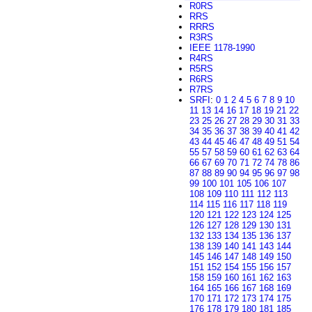
R0RS
RRS
RRRS
R3RS
IEEE 1178-1990
R4RS
R5RS
R6RS
R7RS
SRFI
:
0
1
2
4
5
6
7
8
9
10
11
13
14
16
17
18
19
21
22
23
25
26
27
28
29
30
31
33
34
35
36
37
38
39
40
41
42
43
44
45
46
47
48
49
51
54
55
57
58
59
60
61
62
63
64
66
67
69
70
71
72
74
78
86
87
88
89
90
94
95
96
97
98
99
100
101
105
106
107
108
109
110
111
112
113
114
115
116
117
118
119
120
121
122
123
124
125
126
127
128
129
130
131
132
133
134
135
136
137
138
139
140
141
143
144
145
146
147
148
149
150
151
152
154
155
156
157
158
159
160
161
162
163
164
165
166
167
168
169
170
171
172
173
174
175
176
178
179
180
181
185