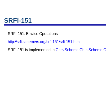
SRFI-151
SRFI-151: Bitwise Operations
http://srfi.schemers.org/srfi-151/srfi-151.html
SRFI-151 is implemented in
ChezScheme
ChibiScheme
C