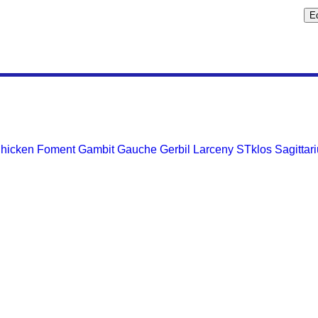
hicken
Foment
Gambit
Gauche
Gerbil
Larceny
STklos
Sagittar