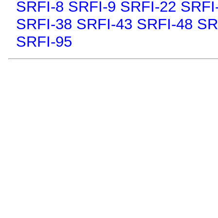
SRFI-8
SRFI-9
SRFI-22
SRFI
SRFI-38
SRFI-43
SRFI-48
SR
SRFI-95