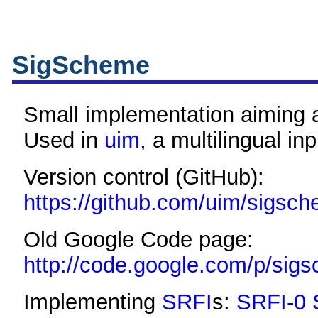
SigScheme
Small implementation aiming
Used in
uim
, a multilingual i
Version control (GitHub):
https://github.com/uim/sigsc
Old Google Code page:
http://code.google.com/p/sig
Implementing
SRFI
s:
SRFI-0