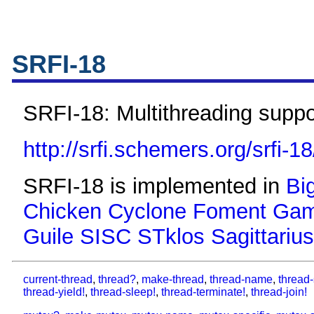
SRFI-18
SRFI-18: Multithreading suppo
http://srfi.schemers.org/srfi-18
SRFI-18 is implemented in
Bi
Chicken
Cyclone
Foment
Gam
Guile
SISC
STklos
Sagittarius
current-thread
,
thread?
,
make-thread
,
thread-name
,
thread-
thread-yield!
,
thread-sleep!
,
thread-terminate!
,
thread-join!