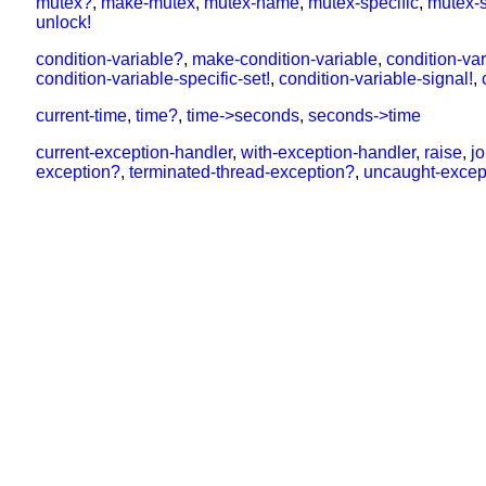
mutex?
,
make-mutex
,
mutex-name
,
mutex-specific
,
mutex-s
unlock!
condition-variable?
,
make-condition-variable
,
condition-va
condition-variable-specific-set!
,
condition-variable-signal!
,
current-time
,
time?
,
time->seconds
,
seconds->time
current-exception-handler
,
with-exception-handler
,
raise
,
j
exception?
,
terminated-thread-exception?
,
uncaught-excep