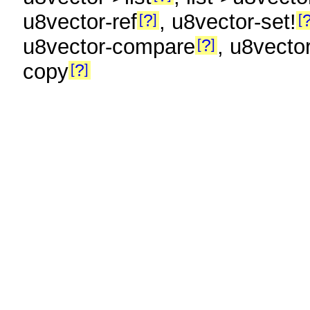
u8vector-ref
, u8vector-set!
?
u8vector-compare
, u8vecto
?
copy
?