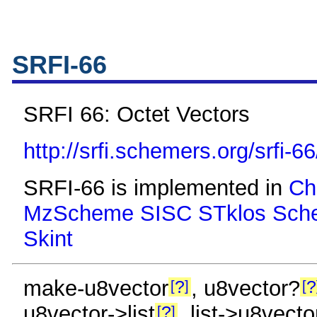
SRFI-66
SRFI 66: Octet Vectors
http://srfi.schemers.org/srfi-66
SRFI-66 is implemented in
Ch
MzScheme
SISC
STklos
Sch
Skint
make-u8vector
, u8vector?
?
?
u8vector->list
, list->u8vecto
?