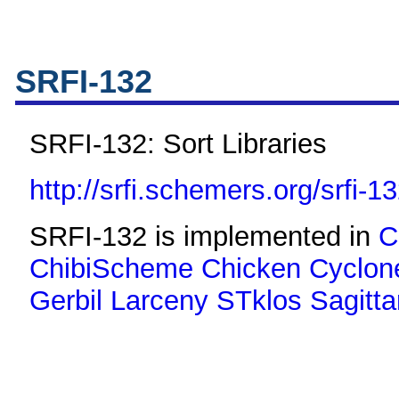
SRFI-132
SRFI-132: Sort Libraries
http://srfi.schemers.org/srfi-1
SRFI-132 is implemented in
C
ChibiScheme
Chicken
Cyclon
Gerbil
Larceny
STklos
Sagitta