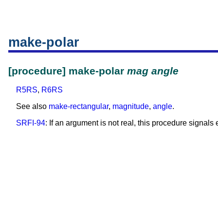
make-polar
[procedure] make-polar
mag
angle
R5RS
,
R6RS
See also
make-rectangular
,
magnitude
,
angle
.
SRFI-94
: If an argument is not real, this procedure signals e