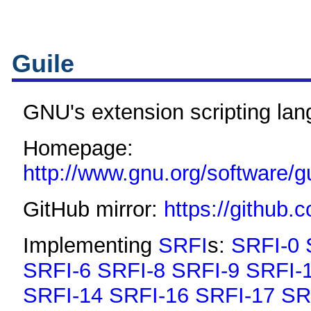
Guile
GNU's extension scripting la
Homepage:
http://www.gnu.org/software/gu
GitHub mirror:
https://github.
Implementing
SRFI
s:
SRFI-0
SRFI-6
SRFI-8
SRFI-9
SRFI-
SRFI-14
SRFI-16
SRFI-17
SR