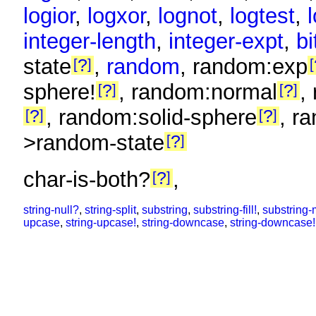
logior
,
logxor
,
lognot
,
logtest
,
integer-length
,
integer-expt
,
bi
state
,
random
, random:exp
?
sphere!
, random:normal
,
?
?
, random:solid-sphere
, r
?
?
>random-state
?
char-is-both?
,
?
string-null?
,
string-split
,
substring
,
substring-fill!
,
substring-
upcase
,
string-upcase!
,
string-downcase
,
string-downcase!