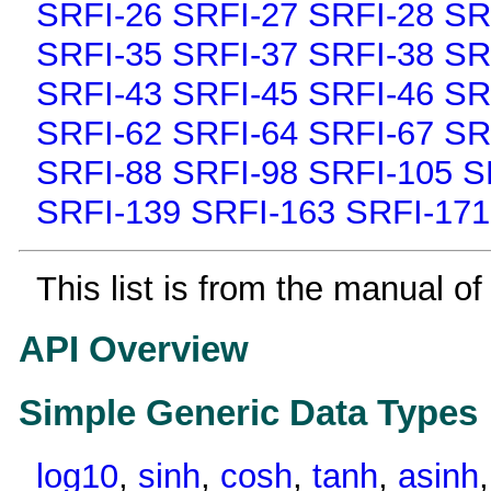
SRFI-26
SRFI-27
SRFI-28
SR
SRFI-35
SRFI-37
SRFI-38
SR
SRFI-43
SRFI-45
SRFI-46
SR
SRFI-62
SRFI-64
SRFI-67
SR
SRFI-88
SRFI-98
SRFI-105
S
SRFI-139
SRFI-163
SRFI-171
This list is from the manual of
API Overview
Simple Generic Data Types
log10
,
sinh
,
cosh
,
tanh
,
asinh