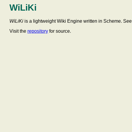
WiLiKi
WiLiKi
is a lightweight Wiki Engine written in Scheme. Se
Visit the
repository
for source.