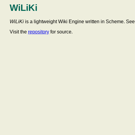
WiLiKi
WiLiKi
is a lightweight Wiki Engine written in Scheme. Se
Visit the
repository
for source.