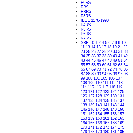
R0RS
RRS
RRRS
R3RS
IEEE 1178-1990
R4RS
R5RS
R6RS
R7RS
SRFI
:
0
1
2
4
5
6
7
8
9
10
11
13
14
16
17
18
19
21
22
23
25
26
27
28
29
30
31
33
34
35
36
37
38
39
40
41
42
43
44
45
46
47
48
49
51
54
55
57
58
59
60
61
62
63
64
66
67
69
70
71
72
74
78
86
87
88
89
90
94
95
96
97
98
99
100
101
105
106
107
108
109
110
111
112
113
114
115
116
117
118
119
120
121
122
123
124
125
126
127
128
129
130
131
132
133
134
135
136
137
138
139
140
141
143
144
145
146
147
148
149
150
151
152
154
155
156
157
158
159
160
161
162
163
164
165
166
167
168
169
170
171
172
173
174
175
176
178
179
180
181
185