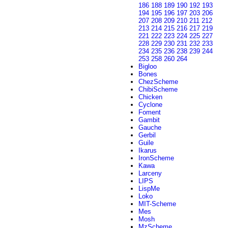
186
188
189
190
192
193
194
195
196
197
203
206
207
208
209
210
211
212
213
214
215
216
217
219
221
222
223
224
225
227
228
229
230
231
232
233
234
235
236
238
239
244
253
258
260
264
Bigloo
Bones
ChezScheme
ChibiScheme
Chicken
Cyclone
Foment
Gambit
Gauche
Gerbil
Guile
Ikarus
IronScheme
Kawa
Larceny
LIPS
LispMe
Loko
MIT-Scheme
Mes
Mosh
MzScheme