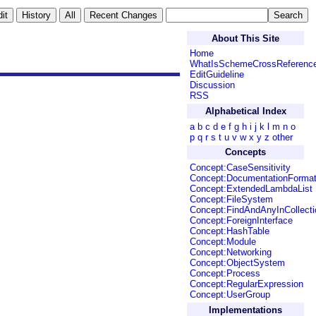
About This Site
Home
WhatIsSchemeCrossReferenc
EditGuideline
Discussion
RSS
Alphabetical Index
a
b
c
d
e
f
g
h
i
j
k
l
m
n
o
p
q
r
s
t
u
v
w
x
y
z
other
Concepts
Concept:CaseSensitivity
Concept:DocumentationForma
Concept:ExtendedLambdaList
Concept:FileSystem
Concept:FindAndAnyInCollecti
Concept:ForeignInterface
Concept:HashTable
Concept:Module
Concept:Networking
Concept:ObjectSystem
Concept:Process
Concept:RegularExpression
Concept:UserGroup
Implementations