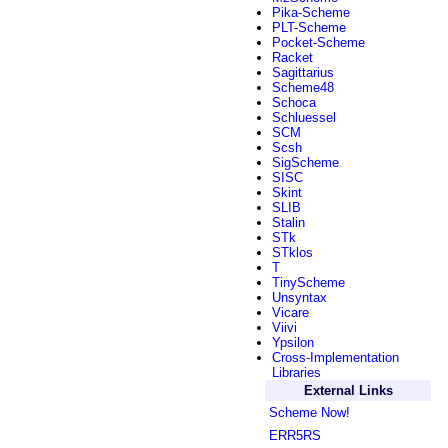
Pika-Scheme
PLT-Scheme
Pocket-Scheme
Racket
Sagittarius
Scheme48
Schoca
Schluessel
SCM
Scsh
SigScheme
SISC
Skint
SLIB
Stalin
STk
STklos
T
TinyScheme
Unsyntax
Vicare
Viivi
Ypsilon
Cross-Implementation
Libraries
External Links
Scheme Now!
ERR5RS