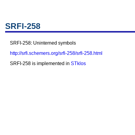
SRFI-258
SRFI-258: Uninterned symbols
http://srfi.schemers.org/srfi-258/srfi-258.html
SRFI-258 is implemented in
STklos